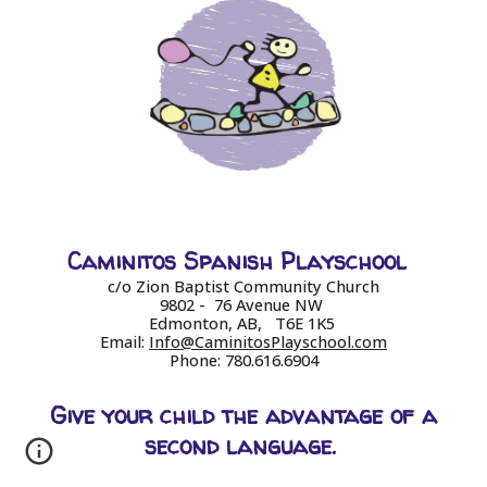
Caminitos Spanish Playschool
c/o Zion Baptist Community Church
9802 - 76 Avenue NW
Edmonton, AB, T6E 1K5
Email:
Info@CaminitosPlayschool.com
Phone: 780.616.6904
Give your child the advantage of a
second language.