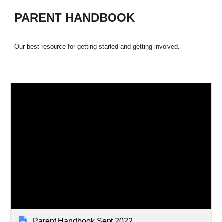
PARENT HANDBOOK
Our best resource for getting started and getting involved.
Parent Handbook Sept 2022