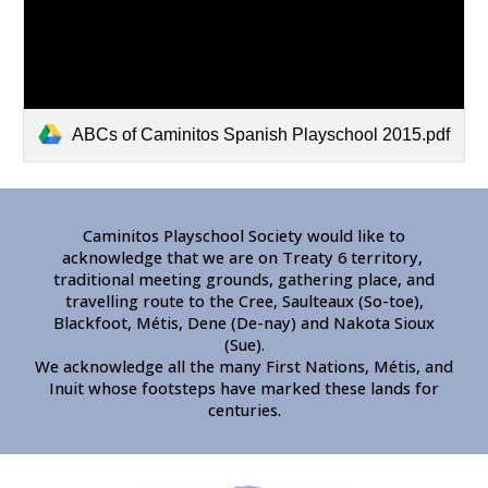
ABCs of Caminitos Spanish Playschool 2015.pdf
Caminitos Playschool Society would like to
acknowledge that we are on Treaty 6 territory,
traditional meeting grounds, gathering place, and
travelling route to the Cree, Saulteaux (So-toe),
Blackfoot, Métis, Dene (De-nay) and Nakota Sioux
(Sue).
We acknowledge all the many First Nations, Métis, and
Inuit whose footsteps have marked these lands for
centuries.