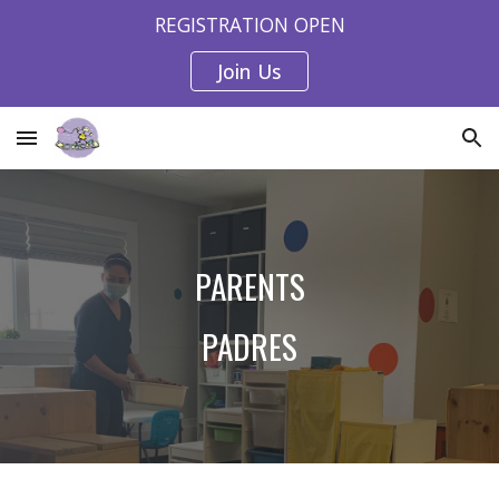
REGISTRATION OPEN
Skip to main content
Skip to navigation
Join Us
PARENTS
PADRES