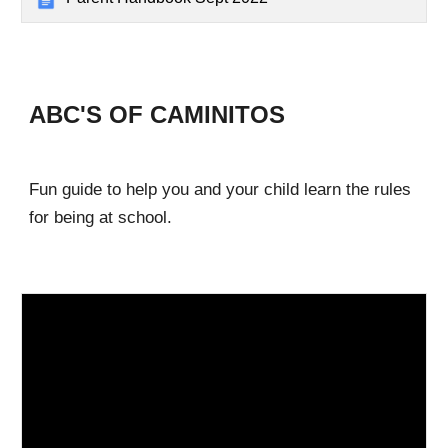
ABC'S OF CAMINITOS
Fun guide to help you and your child learn the rules
for being at school.