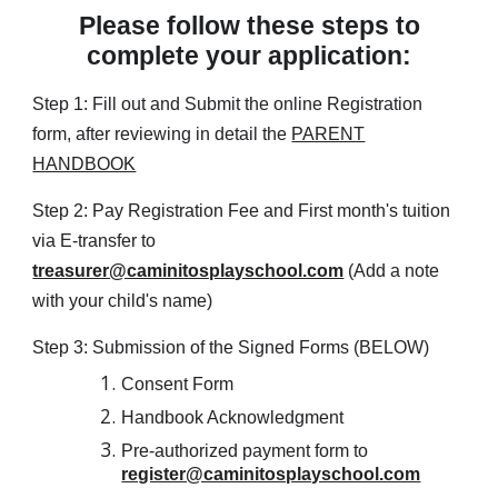
Please follow these steps to
complete your application:
Step 1: Fill out and Submit the online Registration
form, after reviewing in detail the
PARENT
HANDBOOK
Step 2: Pay Registration Fee and First month's tuition
via E-transfer to
treasurer@caminitosplayschool.com
(Add a note
with your child's name)
Step 3: Submission of the Signed Forms
(BELOW)
Consent Form
Handbook Acknowledgment
Pre-authorized payment form to
register@caminitosplayschool.com