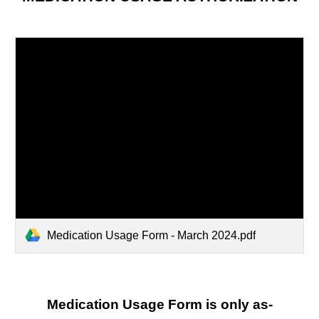
Medication Usage Form - March 2024.pdf
Medication Usage Form is only as-