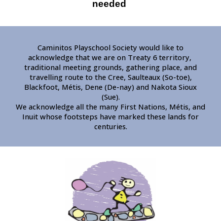
needed
Caminitos Playschool Society would like to
acknowledge that we are on Treaty 6 territory,
traditional meeting grounds, gathering place, and
travelling route to the Cree, Saulteaux (So-toe),
Blackfoot, Métis, Dene (De-nay) and Nakota Sioux
(Sue).
We acknowledge all the many First Nations, Métis, and
Inuit whose footsteps have marked these lands for
centuries.