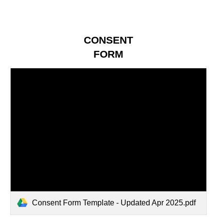
CONSENT
FORM
Consent Form Template - Updated Apr 2025.pdf