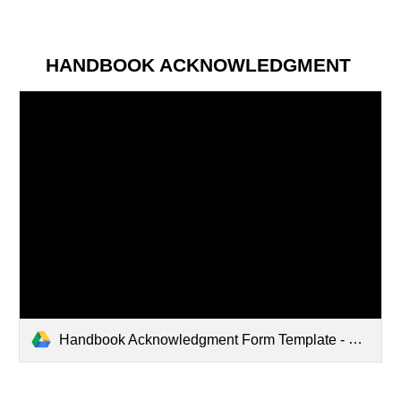
HANDBOOK ACKNOWLEDGMENT
Handbook Acknowledgment Form Template - Updated April 2025.pdf