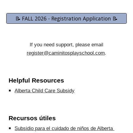
📝 FALL 2026 - Registration Application 📝
If you need support, please email
register@caminitosplayschool.com
.
Helpful Resources
Alberta Child Care Subsidy
Recursos útiles
Subsidio para el cuidado de niños de Alberta