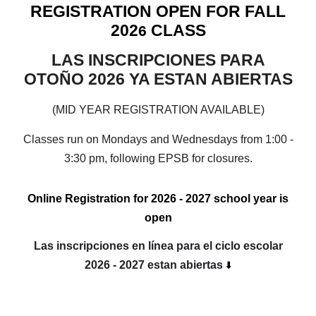
REGISTRATION OPEN FOR FALL
202
CLASS
6
LAS INSCRIPCIONES PARA
OTOÑO 2026 YA ESTAN ABIERTAS
(MID YEAR REGISTRATION AVAILABLE)
Classes run on Mondays and Wednesdays from 1:00 -
3:30 pm, following EPSB for closures.
Online Registration for 2026 - 2027 school year is
open
Las inscripciones en línea para el ciclo escolar
2026 - 2027 estan abiertas
⬇️