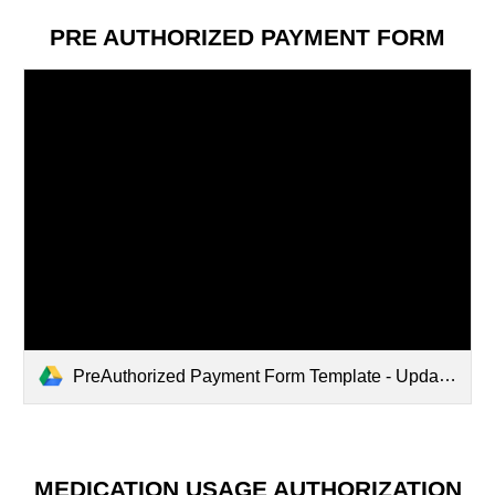
PRE AUTHORIZED PAYMENT
FORM
PreAuthorized Payment Form Template - Updated Apr 2024.pdf
MEDICATION USAGE AUTHORIZATION