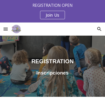
REGISTRATION OPEN
Skip to main content
Skip to navigation
Join Us
REGISTRATION
Inscripciones